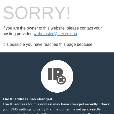
SORRY!
If you are the owner of this website, please contact your
hosting provider:
webmaster@icei.epk.ba
It is possible you have reached this page because:
The IP address has changed.
The IP address for this domain may have changed recently. Check
your DNS settings to verify that the domain is set up correctly. It