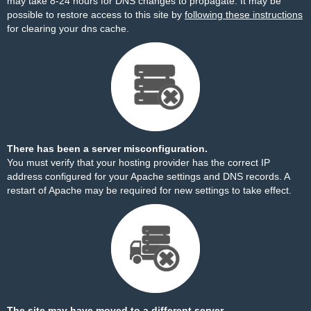
may take 8-24 hours for DNS changes to propagate. It may be
possible to restore access to this site by
following these instructions
for clearing your dns cache.
There has been a server misconfiguration.
You must verify that your hosting provider has the correct IP
address configured for your Apache settings and DNS records. A
restart of Apache may be required for new settings to take effect.
The site may have moved to a different server.